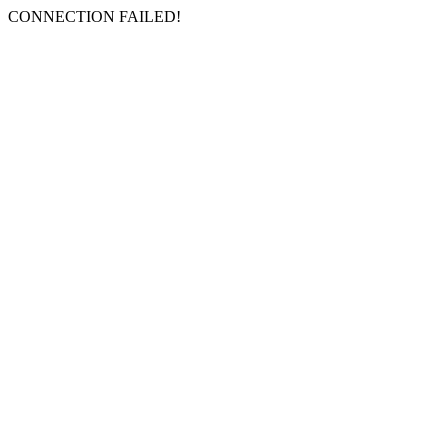
CONNECTION FAILED!